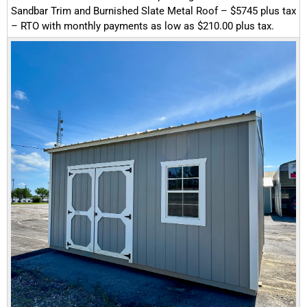
Sandbar Trim and Burnished Slate Metal Roof – $5745 plus tax
– RTO with monthly payments as low as $210.00 plus tax.