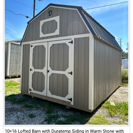
10×16 Lofted Barn with Duratemp Siding in Warm Stone with