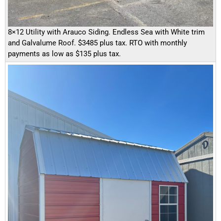
8×12 Utility with Arauco Siding. Endless Sea with White trim
and Galvalume Roof. $3485 plus tax. RTO with monthly
payments as low as $135 plus tax.