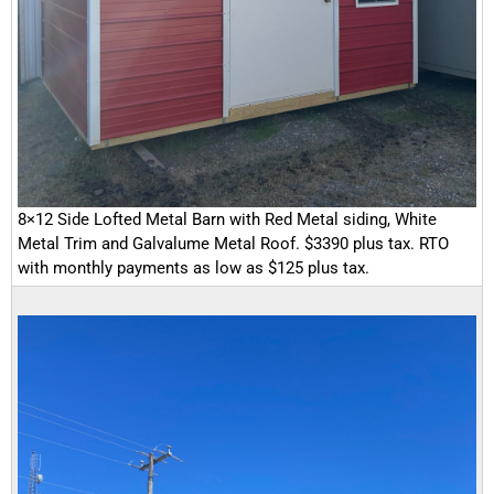
8×12 Side Lofted Metal Barn with Red Metal siding, White
Metal Trim and Galvalume Metal Roof. $3390 plus tax. RTO
with monthly payments as low as $125 plus tax.