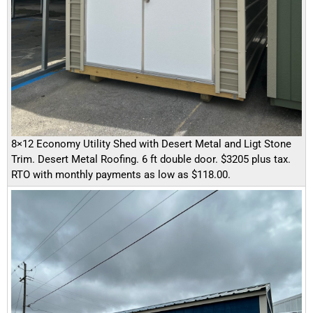
8×12 Economy Utility Shed with Desert Metal and Ligt Stone
Trim. Desert Metal Roofing. 6 ft double door. $3205 plus tax.
RTO with monthly payments as low as $118.00.