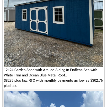
12×24 Garden Shed with Arauco Siding in Endless Sea with
White Trim and Ocean Blue Metal Roof..
$8235 plus tax. RTO with monthly payments as low as $302.76
plud tax.