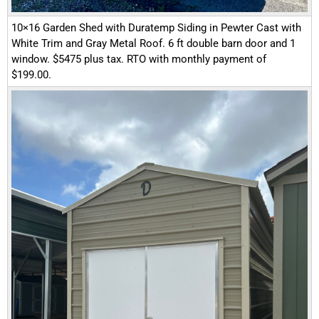
10×16 Garden Shed with Duratemp Siding in Pewter Cast with
White Trim and Gray Metal Roof. 6 ft double barn door and 1
window. $5475 plus tax. RTO with monthly payment of
$199.00.