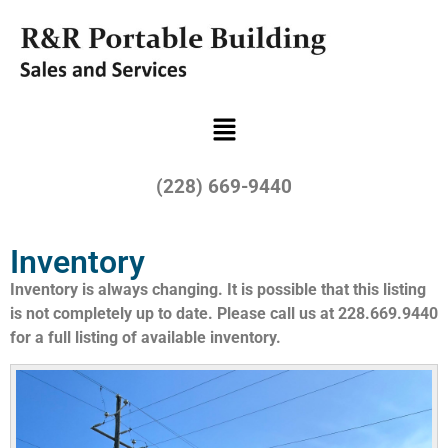
(228) 669-9440
Inventory
Inventory is always changing. It is possible that this listing
is not completely up to date. Please call us at 228.669.9440
for a full listing of available inventory.​​