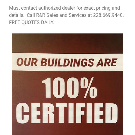
Must contact authorized dealer for exact pricing and
details. Call R&R Sales and Services at 228.669.9440.
FREE QUOTES DAILY.