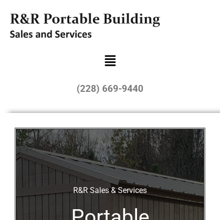
(228) 669-9440
R&R Sales & Services
Portable