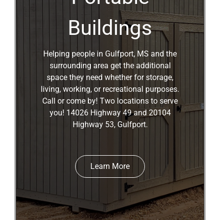
Buildings
Helping people in Gulfport, MS and the
surrounding area get the additional
space they need whether for storage,
living, working, or recreational purposes.
Call or come by! Two locations to serve
you! 14026 Highway 49 and 20104
Highway 53, Gulfport.
Learn More