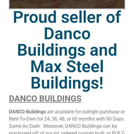
Proud seller of
Danco
Buildings and
Max Steel
Buildings!
DANCO BUILDINGS
DANCO Buildings
are available for outright purchase or
Rent-To-Own for 24, 36, 48, or 60 months with 90 Days
Same As Cash. Moreover, DANCO Buildings can be
purchased off of our lot, ordered custom built, or BUILT-