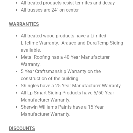
All treated products resist termites and decay
All trusses are 24″ on center
WARRANTIES
All treated wood products have a Limited
Lifetime Warranty. Arauco and DuraTemp Siding
available.
Metal Roofing has a 40 Year Manufacturer
Warranty.
5 Year Craftsmanship Warranty on the
construction of the building.
Shingles have a 25 Year Manufacturer Warranty.
All Lp Smart Siding Products have 5/50 Year
Manufacturer Warranty.
Sherwin Williams Paints have a 15 Year
Manufacturer Warranty.
DISCOUNTS