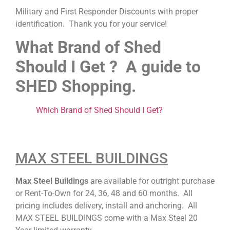
Military and First Responder Discounts with proper
identification. Thank you for your service!
What Brand of Shed
Should I Get ? A guide to
SHED Shopping.
Which Brand of Shed Should I Get?
MAX STEEL BUILDINGS
Max Steel Buildings
are available for outright purchase
or Rent-To-Own for 24, 36, 48 and 60 months. All
pricing includes delivery, install and anchoring. All
MAX STEEL BUILDINGS come with a Max Steel 20