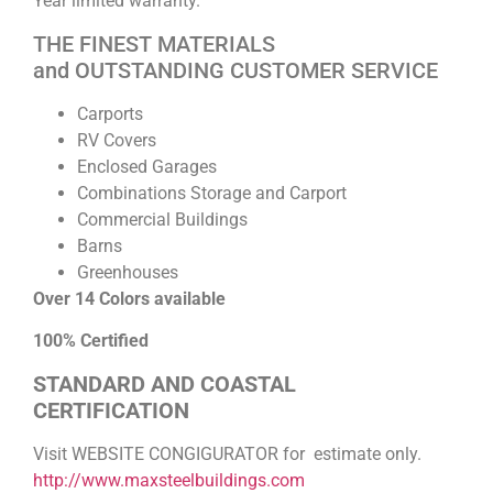
Year limited warranty.
THE FINEST MATERIALS
and OUTSTANDING CUSTOMER SERVICE
Carports
RV Covers
Enclosed Garages
Combinations Storage and Carport
Commercial Buildings
Barns
Greenhouses
Over 14 Colors available
100% Certified
STANDARD AND COASTAL
CERTIFICATION
Visit WEBSITE CONGIGURATOR for estimate only.
http://www.maxsteelbuildings.com