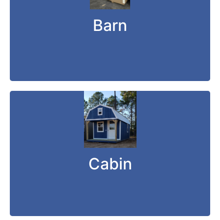
The DANCO Short-Wall Barn is a low-profile
storage shed that is perfect for people who
Barn
live in a housing addition.
Cabin can fit any need.
Cabin
Whether for play or for work, the DANCO