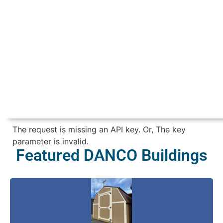
The request is missing an API key. Or, The key
parameter is invalid.
Featured DANCO Buildings