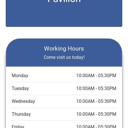
Working Hours
Come visit us today!
Monday
10:00AM - 05:30PM
Tuesday
10:00AM - 05:30PM
Wednesday
10:00AM - 05:30PM
Thursday
10:00AM - 05:30PM
Friday
10:00AM - 05:30PM