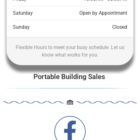
Saturday
Open by Appointment
Sunday
Closed
Flexible Hours to meet your busy schedule. Let us
know what works for you.
Portable Building Sales