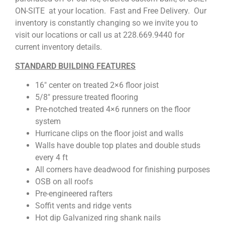
ON-SITE at your location. Fast and Free Delivery. Our
inventory is constantly changing so we invite you to
visit our locations or call us at 228.669.9440 for
current inventory details.
STANDARD BUILDING FEATURES
16″ center on treated 2×6 floor joist
5/8″ pressure treated flooring
Pre-notched treated 4×6 runners on the floor
system
Hurricane clips on the floor joist and walls
Walls have double top plates and double studs
every 4 ft
All corners have deadwood for finishing purposes
OSB on all roofs
Pre-engineered rafters
Soffit vents and ridge vents
Hot dip Galvanized ring shank nails